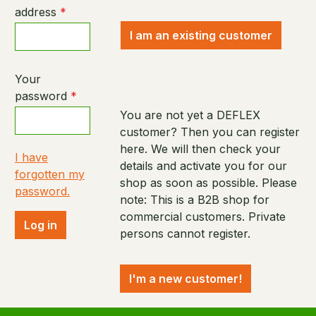
address
*
I am an existing customer
Your
password
*
You are not yet a DEFLEX
customer? Then you can register
here. We will then check your
I have
details and activate you for our
forgotten my
shop as soon as possible. Please
password.
note: This is a B2B shop for
commercial customers. Private
Log in
persons cannot register.
I'm a new customer!