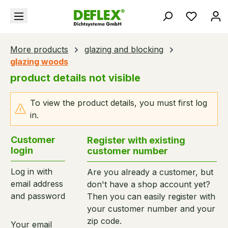
in content
You hav
More products
glazing and blocking
glazing woods
product details not visible
To view the product details, you must first log
in.
Customer
Register with existing
login
customer number
Log in with
Are you already a customer, but
email address
don't have a shop account yet?
and password
Then you can easily register with
your customer number and your
zip code.
Your email