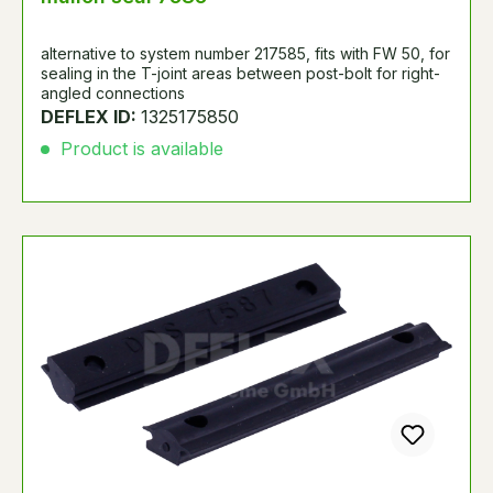
alternative to system number 217585, fits with FW 50, for
sealing in the T-joint areas between post-bolt for right-
angled connections
DEFLEX ID:
1325175850
Product is available