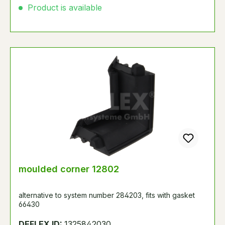
Product is available
moulded corner 12802
alternative to system number 284203, fits with gasket
66430
DEFLEX ID:
1325842030