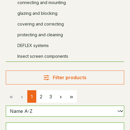
connecting and mounting
glazing and blocking
covering and correcting
protecting and cleaning
DEFLEX systems
Insect screen components
Filter products
Page
Page
Page
1
2
3