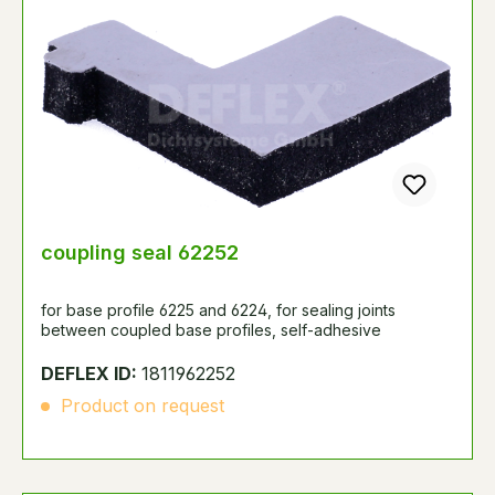
coupling seal 62252
for base profile 6225 and 6224, for sealing joints
between coupled base profiles, self-adhesive
DEFLEX ID:
1811962252
Product on request