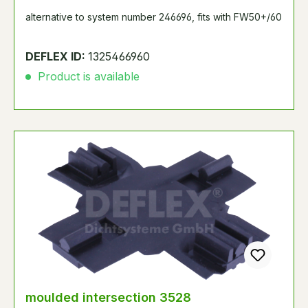
alternative to system number 246696, fits with FW50+/60
DEFLEX ID:
1325466960
Product is available
moulded intersection 3528