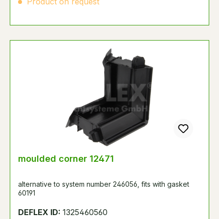
Product on request
moulded corner 12471
alternative to system number 246056, fits with gasket
60191
DEFLEX ID:
1325460560