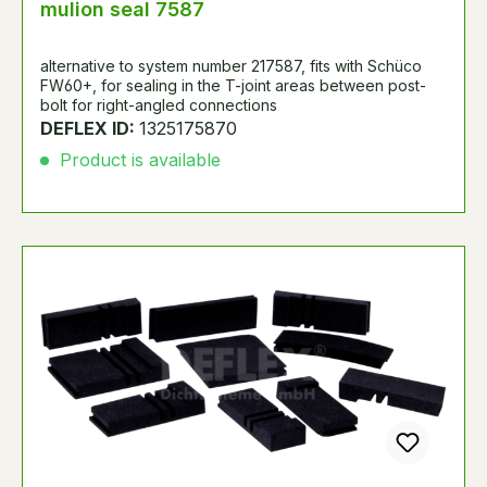
mulion seal 7587
alternative to system number 217587, fits with Schüco
FW60+, for sealing in the T-joint areas between post-
bolt for right-angled connections
DEFLEX ID:
1325175870
Product is available