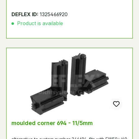
DEFLEX ID:
1325466920
Product is available
moulded corner 694 - 11/5mm