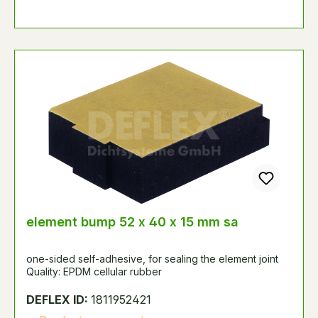
element bump 52 x 40 x 15 mm sa
one-sided self-adhesive, for sealing the element joint
Quality: EPDM cellular rubber
DEFLEX ID:
1811952421