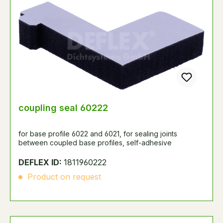
coupling seal 60222
for base profile 6022 and 6021, for sealing joints
between coupled base profiles, self-adhesive
DEFLEX ID:
1811960222
Product on request