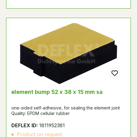
element bump 52 x 38 x 15 mm sa
one-sided self-adhesive, for sealing the element joint
Quality: EPDM cellular rubber
DEFLEX ID:
1811952381
Product on request