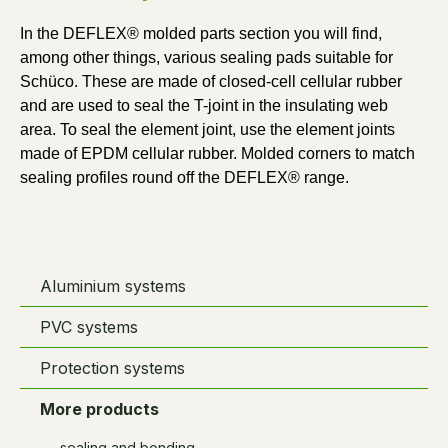
In the DEFLEX® molded parts section you will find, 
among other things, various sealing pads suitable for 
Schüco. These are made of closed-cell cellular rubber 
and are used to seal the T-joint in the insulating web 
area. To seal the element joint, use the element joints 
made of EPDM cellular rubber. Molded corners to match 
sealing profiles round off the DEFLEX® range.
Aluminium systems
PVC systems
Protection systems
More products
sealing and bonding