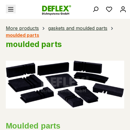
in content
You hav
More products
gaskets and moulded parts
moulded parts
moulded parts
Moulded parts