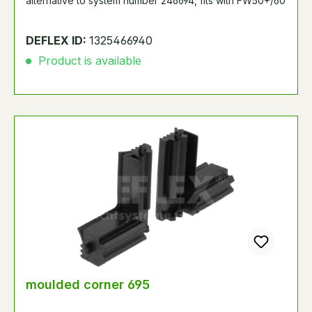
alternative to system number 246694, fits with FW50+/60
DEFLEX ID:
1325466940
Product is available
moulded corner 695