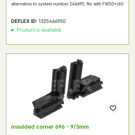
alternative to system number 246695, fits with FW50+/60
DEFLEX ID:
1325466950
Product is available
moulded corner 696 - 9/3mm