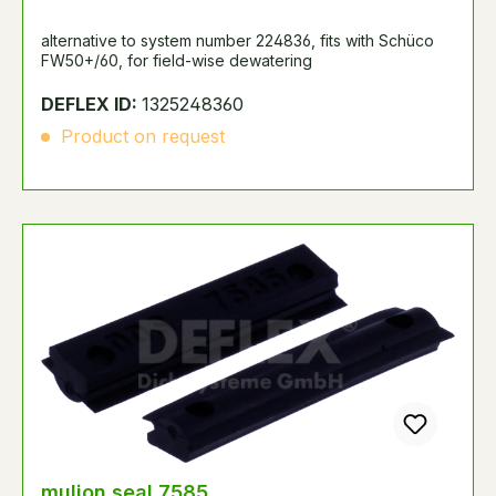
alternative to system number 224836, fits with Schüco
FW50+/60, for field-wise dewatering
DEFLEX ID:
1325248360
Product on request
mulion seal 7585