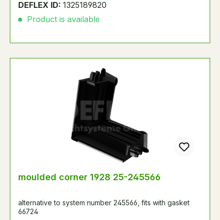
DEFLEX ID:
1325189820
Product is available
moulded corner 1928 25-245566
alternative to system number 245566, fits with gasket
66724