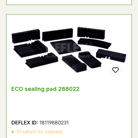
ECO sealing pad 288022
DEFLEX ID:
18119880231
Product on request