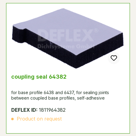
coupling seal 64382
for base profile 6438 and 6437, for sealing joints
between coupled base profiles, self-adhesive
DEFLEX ID:
1811964382
Product on request