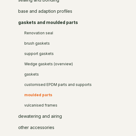
base and adaption profiles
gaskets and moulded parts
Renovation seal
brush gaskets
support gaskets
Wedge gaskets (overview)
gaskets
customised EPDM parts and supports
moulded parts
vulcanised frames
dewatering and airing
other accessories