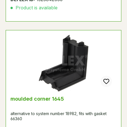
Product is available
moulded corner 1645
alternative to system number 18982, fits with gasket
66360