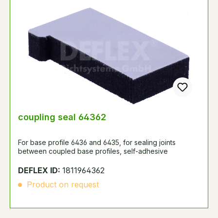
coupling seal 64362
For base profile 6436 and 6435, for sealing joints
between coupled base profiles, self-adhesive
DEFLEX ID:
1811964362
Product on request