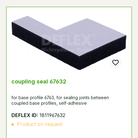
coupling seal 67632
for base profile 6763, for sealing joints between
coupled base profiles, self-adhesive
DEFLEX ID:
1811967632
Product on request