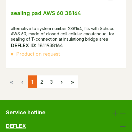
sealing pad AWS 60 38164
alternative to system number 238164, fits with Schüco
AWS 60, made of closed cell cellular caoutchouc, for
sealing of T-connection at insulationg bridge area
DEFLEX ID:
1811938164
Product on request
Page
Page
Page
1
2
3
Service hotline
DEFLEX