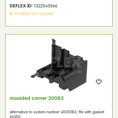
DEFLEX ID:
1322545566
Product on request
moulded corner 20083
alternative to system number 4920083, fits with gasket
66350