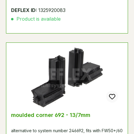
DEFLEX ID:
1325920083
Product is available
moulded corner 692 - 13/7mm
alternative to system number 246692, fits with FW50+/60