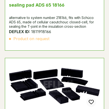
sealing pad ADS 65 18166
alternative to system number 218166, fits with Schüco
ADS 65, made of cellular caoutchouc closed-cell, for
sealing the T-joint in the insulation cross-section
DEFLEX ID:
1811918166
Product on request