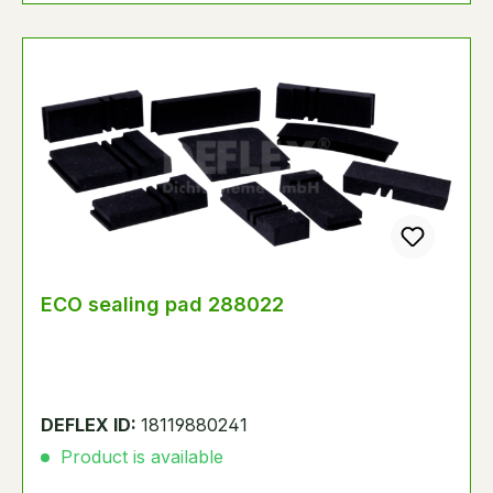
ECO sealing pad 288022
DEFLEX ID:
18119880241
Product is available