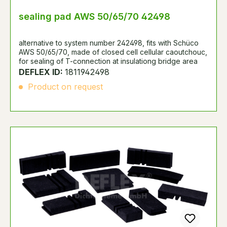
sealing pad AWS 50/65/70 42498
alternative to system number 242498, fits with Schüco
AWS 50/65/70, made of closed cell cellular caoutchouc,
for sealing of T-connection at insulationg bridge area
DEFLEX ID:
1811942498
Product on request