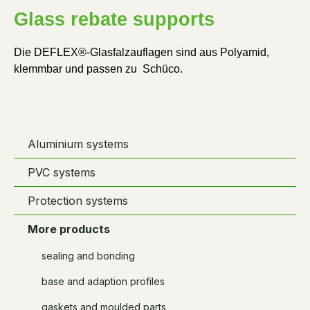
Glass rebate supports
Die DEFLEX®-Glasfalzauflagen sind aus Polyamid, 
klemmbar und passen zu  Schüco.
Aluminium systems
PVC systems
Protection systems
More products
sealing and bonding
base and adaption profiles
gaskets and moulded parts