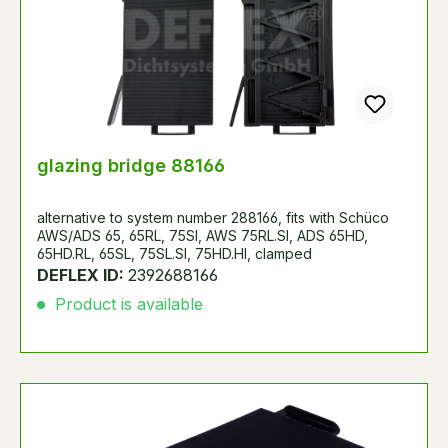
glazing bridge 88166
alternative to system number 288166, fits with Schüco
AWS/ADS 65, 65RL, 75SI, AWS 75RL.SI, ADS 65HD,
65HD.RL, 65SL, 75SL.SI, 75HD.HI, clamped
DEFLEX ID:
2392688166
Product is available