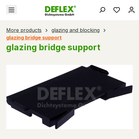
in content
You hav
More products
glazing and blocking
glazing bridge support
glazing bridge support