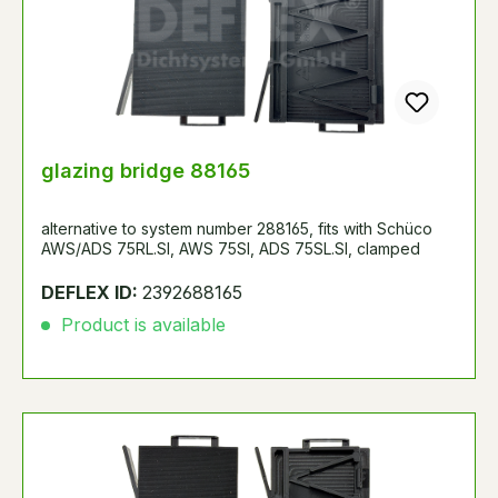
glazing bridge 88165
alternative to system number 288165, fits with Schüco
AWS/ADS 75RL.SI, AWS 75SI, ADS 75SL.SI, clamped
DEFLEX ID:
2392688165
Product is available