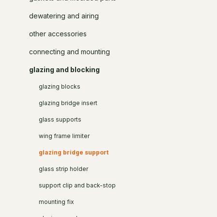
dewatering and airing
other accessories
connecting and mounting
glazing and blocking
glazing blocks
glazing bridge insert
glass supports
wing frame limiter
glazing bridge support
glass strip holder
support clip and back-stop
mounting fix