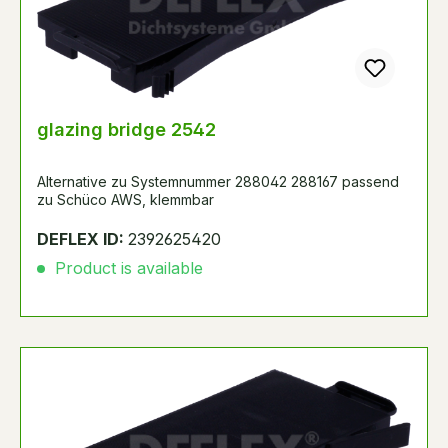
glazing bridge 2542
Alternative zu Systemnummer 288042 288167 passend
zu Schüco AWS, klemmbar
DEFLEX ID:
2392625420
Product is available