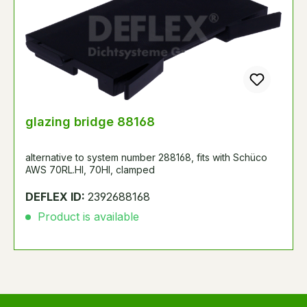
glazing bridge 88168
alternative to system number 288168, fits with Schüco
AWS 70RL.HI, 70HI, clamped
DEFLEX ID:
2392688168
Product is available