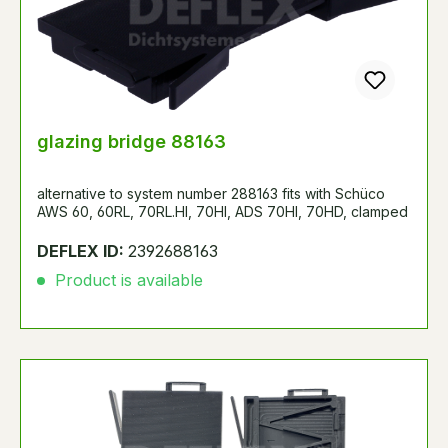
glazing bridge 88163
alternative to system number 288163 fits with Schüco
AWS 60, 60RL, 70RL.HI, 70HI, ADS 70HI, 70HD, clamped
DEFLEX ID:
2392688163
Product is available