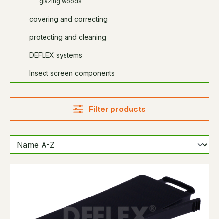
glazing woods
covering and correcting
protecting and cleaning
DEFLEX systems
Insect screen components
Filter products