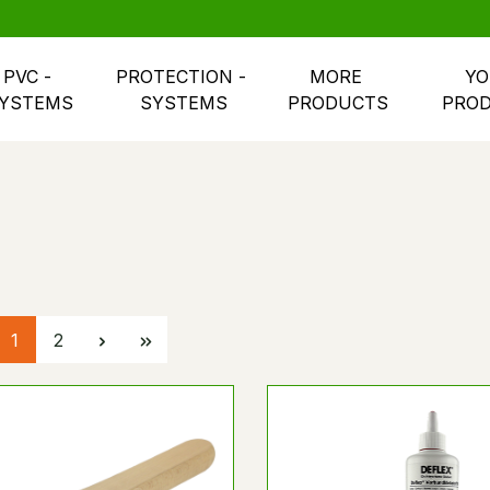
PVC - 
PROTECTION - 
MORE 
YO
YSTEMS
SYSTEMS
PRODUCTS
PRO
Page
Page
1
2