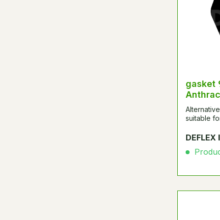
gasket
Anthrac
Alternativ
suitable 
DEFLEX 
Product