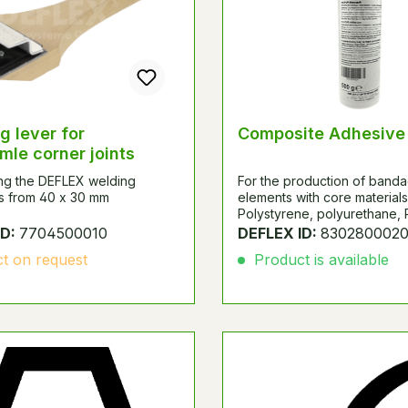
g lever for
Composite Adhesive
mle corner joints
ing the DEFLEX welding
For the production of band
s from 40 x 30 mm
elements with core materials
Polystyrene, polyurethane,
phenolic rigid foam, mineral 
ID:
7704500010
DEFLEX ID:
830280002
glass fiber mats with top la
t on request
Product is available
aluminum sheets, GF-polyes
based materials, plasterboa
coated chipboard or laminate
Content 500g.