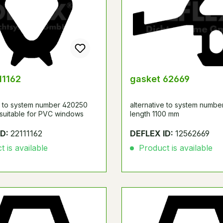
11162
gasket 62669
ve to system number 420250
alternative to system numbe
 suitable for PVC windows
length 1100 mm
ID:
22111162
DEFLEX ID:
12562669
 is available
Product is available