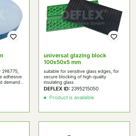
mm
universal glazing block
100x50x5 mm
r 298775,
suitable for sensitive glass edges, for
ce adhesive
secure blocking of high-quality
est demands
insulating glass
e strength.
DEFLEX ID:
2395215050
r- and strut
Product is available