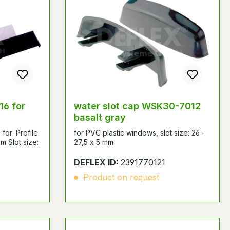
16 for
water slot cap WSK30-7012
basalt gray
for: Profile
for PVC plastic windows, slot size: 26 -
m Slot size:
27,5 x 5 mm
DEFLEX ID:
2391770121
Product on request