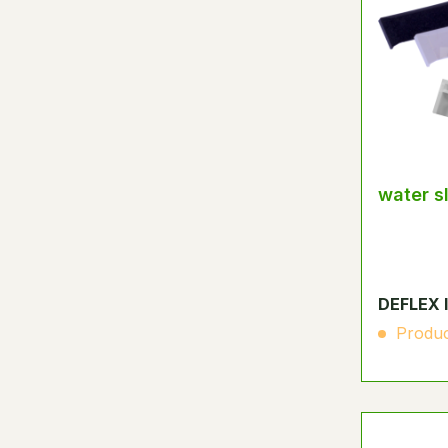
water s
DEFLEX 
Produc