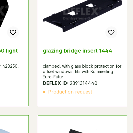
0 light
glazing bridge insert 1444
er 420250,
clamped, with glass block protection for
offset windows, fits with Kömmerling
Euro-Futur
DEFLEX ID:
2391314440
Product on request