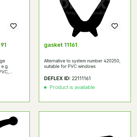
 91
gasket 11161
age
Alternative to system number 420250,
 e.g.
suitable for PVC windows
 PVC,
fiber or
0
DEFLEX ID:
22111161
yers made of
Product is available
ter, wood-
rd, cement-
, etc.