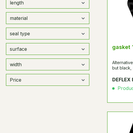
length
material
seal type
gasket 
surface
Alternati
width
but black,
DEFLEX 
Price
Product