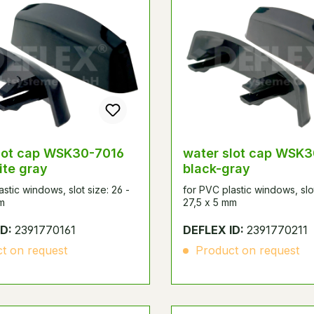
lot cap WSK30-7016
water slot cap WSK
ite gray
black-gray
astic windows, slot size: 26 -
for PVC plastic windows, slot
m
27,5 x 5 mm
ID:
2391770161
DEFLEX ID:
2391770211
t on request
Product on request