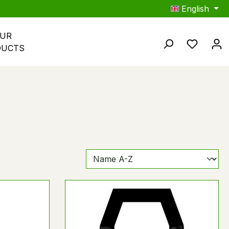
English
UR 
You hav
DUCTS