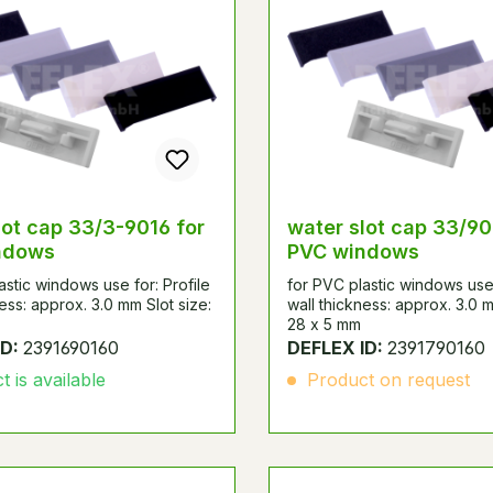
lot cap 33/3-9016 for
water slot cap 33/90
ndows
PVC windows
astic windows use for: Profile
for PVC plastic windows use 
ness: approx. 3.0 mm Slot size:
wall thickness: approx. 3.0 m
28 x 5 mm
ID:
2391690160
DEFLEX ID:
2391790160
 is available
Product on request