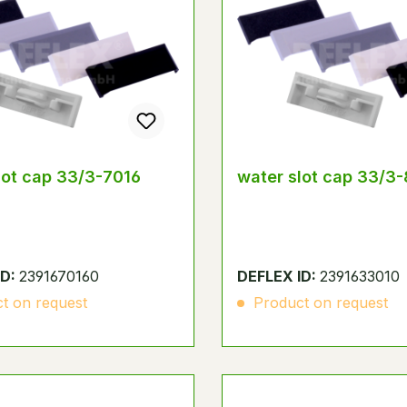
lot cap 33/3-7016
water slot cap 33/3
ID:
2391670160
DEFLEX ID:
2391633010
t on request
Product on request