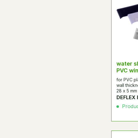
water s
PVC wi
for PVC pl
wall thick
28 x 5 mm
DEFLEX 
Product