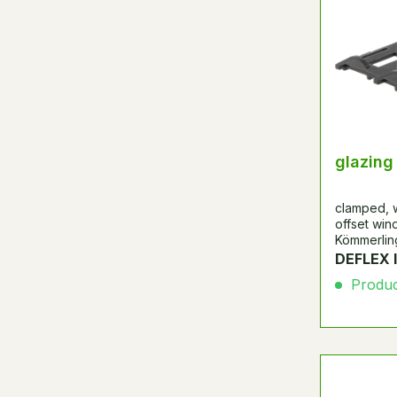
glazing
clamped, w
offset wind
Kömmerling
DEFLEX 
Product