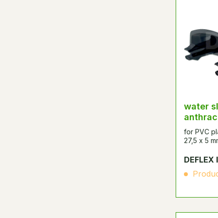
water s
anthrac
for PVC pl
27,5 x 5 m
DEFLEX 
Produc