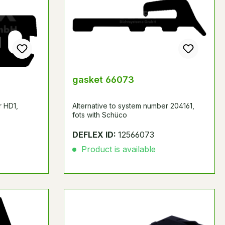
gasket 66073
r HD1,
Alternative to system number 204161,
fots with Schüco
DEFLEX ID:
12566073
Product is available