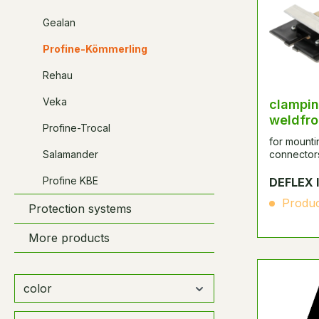
Gealan
Profine-Kömmerling
Rehau
Veka
clampin
weldfro
Profine-Trocal
for mount
Salamander
connector
Profine KBE
DEFLEX 
Produc
Protection systems
More products
color