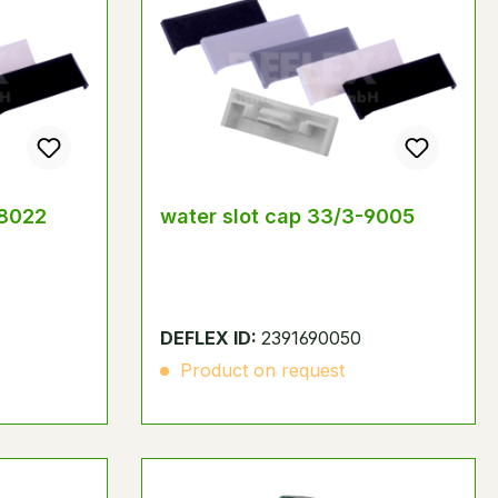
-8022
water slot cap 33/3-9005
DEFLEX ID:
2391690050
Product on request