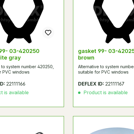
 99- 03-420250
gasket 99- 03-42025
ite gray
brown
e to system number 420250,
Alternative to system numb
for PVC windows
suitable for PVC windows
ID:
22111166
DEFLEX ID:
22111167
 is available
Product is available