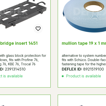
 bridge insert 1451
mullion tape 19 x 1 
ith glass block protection for
alternative to system numbe
ows, fits with Profine 76,
fits with Schüco. Double-fa
 76, KBE 76, Trocal 76
fastening tape for the high
with very good final adhesiv
ID:
2391314510
DEFLEX ID:
8921519100
Particularly suitable for mirro
 is available
Product is available
fixing.