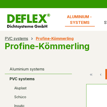
search
Skip to main navigation
ALUMINIUM - 
SYSTEMS
S
PVC systems
Profine-Kömmerling
Profine-Kömmerling
Aluminium systems
PVC systems
Aluplast
Schüco
Inoutic