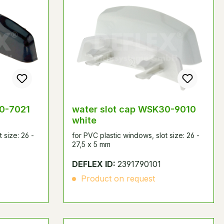
30-7021
water slot cap WSK30-9010
white
 size: 26 -
for PVC plastic windows, slot size: 26 -
27,5 x 5 mm
DEFLEX ID:
2391790101
Product on request