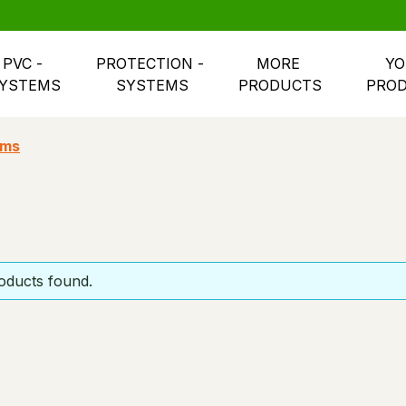
PVC - 
PROTECTION - 
MORE 
YO
YSTEMS
SYSTEMS
PRODUCTS
PRO
ems
oducts found.