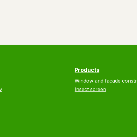
Products
Window and facade constr
y
Insect screen