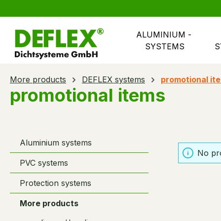
search
Skip to main navigation
ALUMINIUM - 
SYSTEMS
S
More products
DEFLEX systems
promotional it
promotional items
Aluminium systems
No pr
PVC systems
Protection systems
More products