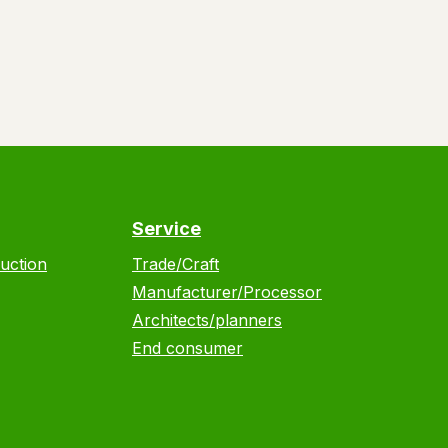
Service
uction
Trade/Craft
Manufacturer/Processor
Architects/planners
End consumer