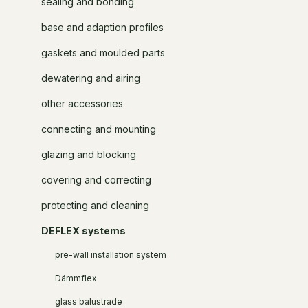
sealing and bonding
base and adaption profiles
gaskets and moulded parts
dewatering and airing
other accessories
connecting and mounting
glazing and blocking
covering and correcting
protecting and cleaning
DEFLEX systems
pre-wall installation system
Dämmflex
glass balustrade