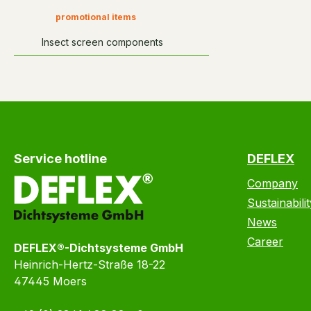
promotional items
Insect screen components
Service hotline
DEFLEX
Company
Sustainabilit
News
Career
DEFLEX®-Dichtsysteme GmbH
Heinrich-Hertz-Straße 18-22
47445 Moers