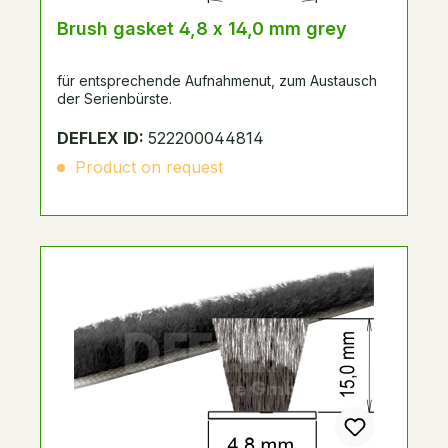
Brush gasket 4,8 x 14,0 mm grey
für entsprechende Aufnahmenut, zum Austausch
der Serienbürste.
DEFLEX ID:
522200044814
Product on request