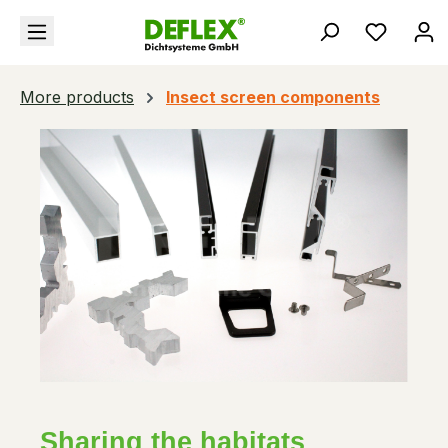
in content
You hav
More products
Insect screen components
Sharing the habitats