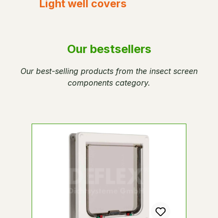
Light well covers
Our bestsellers
Our best-selling products from the insect screen
components category.
Skip product gallery