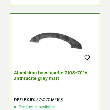
Aluminium bow handle 2108-7016
anthracite grey matt
DEFLEX ID:
576070162108
Product is available