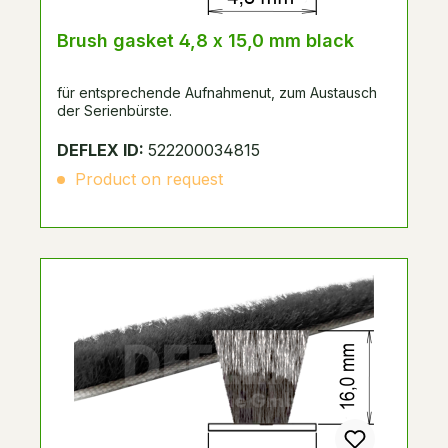
Brush gasket 4,8 x 15,0 mm black
für entsprechende Aufnahmenut, zum Austausch
der Serienbürste.
DEFLEX ID:
522200034815
Product on request