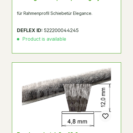
für Rahmenprofil Schiebetür Elegance.
DEFLEX ID:
522200044245
Product is available