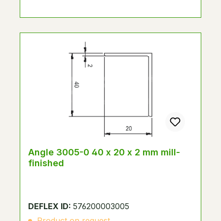
Angle 3005-0 40 x 20 x 2 mm mill-
finished
DEFLEX ID:
576200003005
Product on request