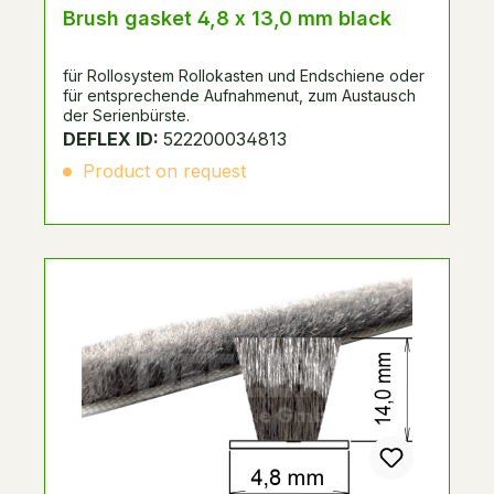
Brush gasket 4,8 x 13,0 mm black
für Rollosystem Rollokasten und Endschiene oder
für entsprechende Aufnahmenut, zum Austausch
der Serienbürste.
DEFLEX ID:
522200034813
Product on request