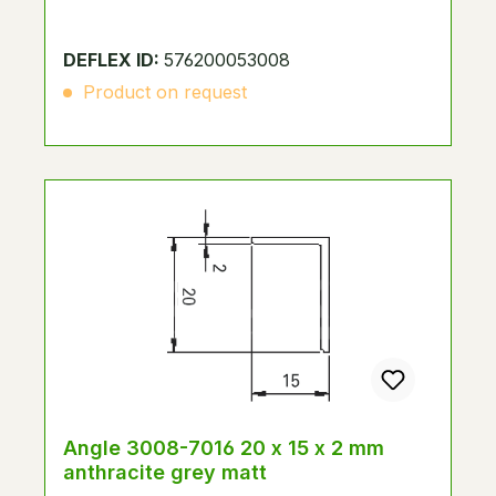
DEFLEX ID:
576200053008
Product on request
Angle 3008-7016 20 x 15 x 2 mm
anthracite grey matt