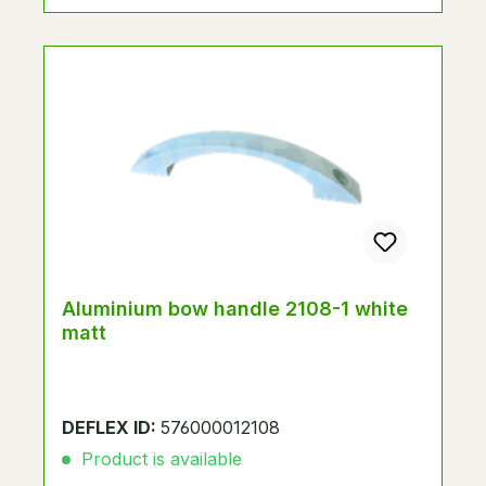
Aluminium bow handle 2108-1 white
matt
DEFLEX ID:
576000012108
Product is available