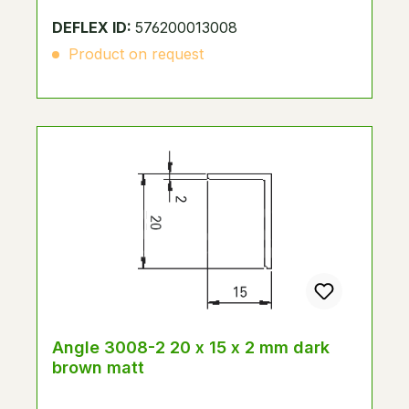
DEFLEX ID:
576200013008
Product on request
Angle 3008-2 20 x 15 x 2 mm dark
brown matt