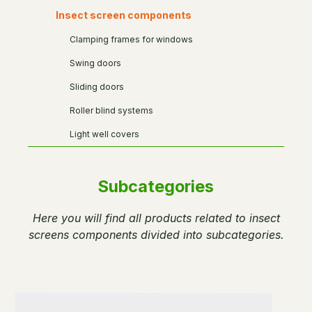
Insect screen components
Clamping frames for windows
Swing doors
Sliding doors
Roller blind systems
Light well covers
Subcategories
Here you will find all products related to insect
screens components divided into subcategories.