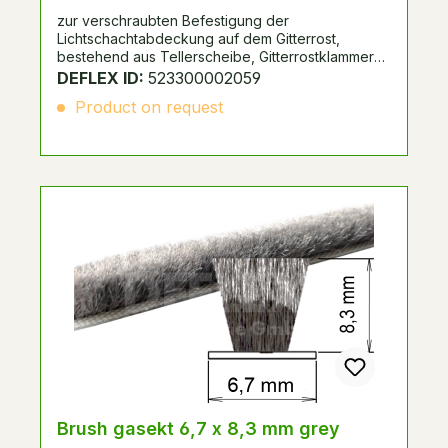
zur verschraubten Befestigung der
Lichtschachtabdeckung auf dem Gitterrost,
bestehend aus Tellerscheibe, Gitterrostklammer
und Edelstahlschraube.
DEFLEX ID:
523300002059
Product on request
Brush gasekt 6,7 x 8,3 mm grey