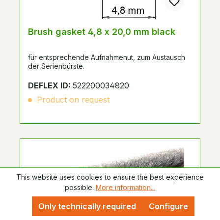
Brush gasket 4,8 x 20,0 mm black
für entsprechende Aufnahmenut, zum Austausch
der Serienbürste.
DEFLEX ID:
522200034820
Product on request
This website uses cookies to ensure the best experience
possible.
More information...
Only technically required
Configure