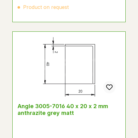
Product on request
Angle 3005-7016 40 x 20 x 2 mm
anthrazite grey matt