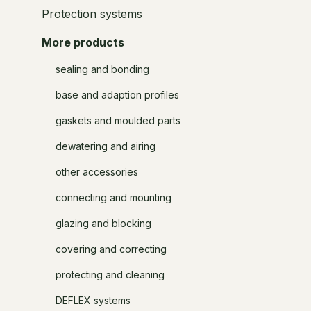
Protection systems
More products
sealing and bonding
base and adaption profiles
gaskets and moulded parts
dewatering and airing
other accessories
connecting and mounting
glazing and blocking
covering and correcting
protecting and cleaning
DEFLEX systems