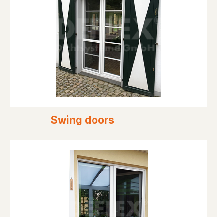
Swing doors