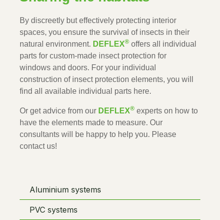
By discreetly but effectively protecting interior 
spaces, you ensure the survival of insects in their 
®
natural environment. 
DEFLEX
 offers all individual 
parts for custom-made insect protection for 
windows and doors. For your individual 
construction of insect protection elements, you will 
find all available individual parts here.
®
Or get advice from our 
DEFLEX
 experts on how to 
have the elements made to measure. Our 
consultants will be happy to help you. Please 
contact us!
Aluminium systems
PVC systems