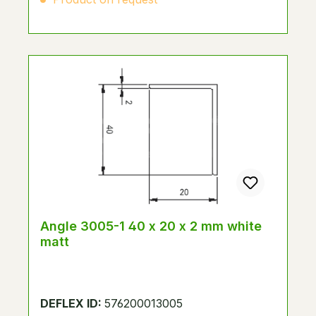
Angle 3005-1 40 x 20 x 2 mm white
matt
DEFLEX ID:
576200013005