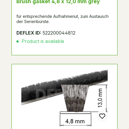
Brush gasket 4,8 x 12,0 mm grey
für entsprechende Aufnahmenut, zum Austausch
der Serienbürste.
DEFLEX ID:
522200044812
Product is available