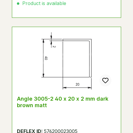
Product is available
Angle 3005-2 40 x 20 x 2 mm dark
brown matt
DEFLEX ID:
576200023005