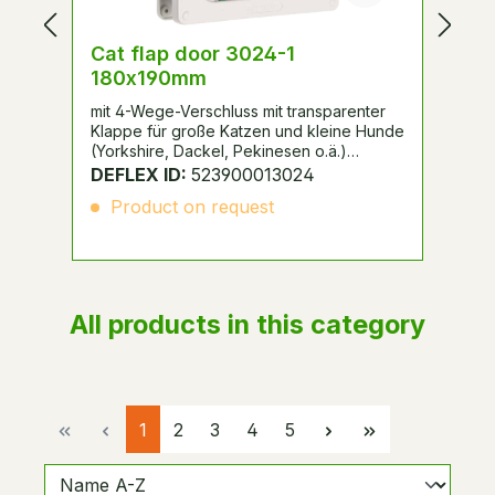
Cat flap door 3024-1
D
180x190mm
3
mit 4-Wege-Verschluss mit transparenter
fü
Klappe für große Katzen und kleine Hunde
Sc
(Yorkshire, Dackel, Pekinesen o.ä.)
ge
geeignet, zum Einsatz bei Drehtüren.
DEFLEX ID:
523900013024
D
Product on request
All products in this category
Page
Page
Page
Page
Page
1
2
3
4
5