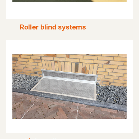
Roller blind systems