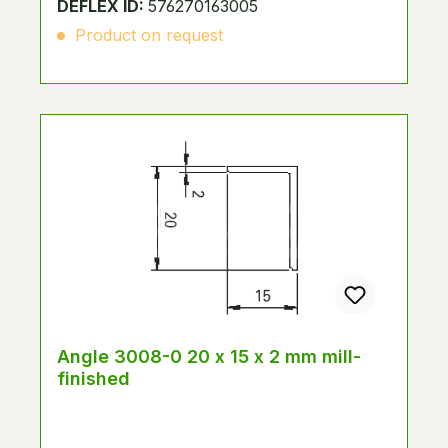
DEFLEX ID:
576270163005
Product on request
Angle 3008-0 20 x 15 x 2 mm mill-
finished