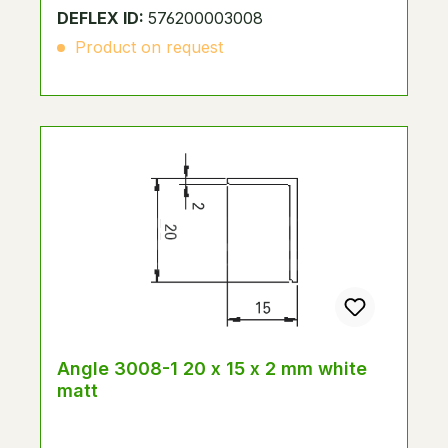
DEFLEX ID:
576200003008
Product on request
Angle 3008-1 20 x 15 x 2 mm white
matt