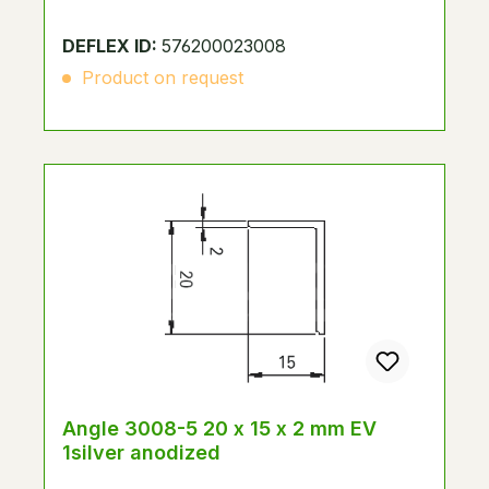
DEFLEX ID:
576200023008
Product on request
Angle 3008-5 20 x 15 x 2 mm EV
1silver anodized