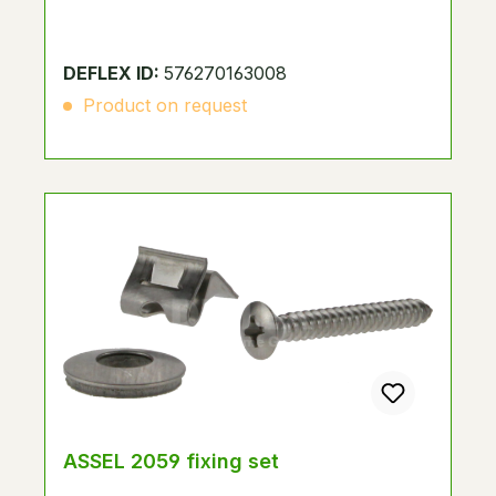
DEFLEX ID:
576270163008
Product on request
ASSEL 2059 fixing set