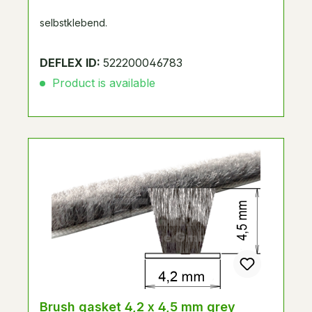
selbstklebend.
DEFLEX ID:
522200046783
Product is available
Brush gasket 4,2 x 4,5 mm grey