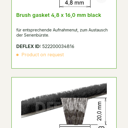
Brush gasket 4,8 x 16,0 mm black
für entsprechende Aufnahmenut, zum Austausch
der Serienbürste.
DEFLEX ID:
522200034816
Product on request