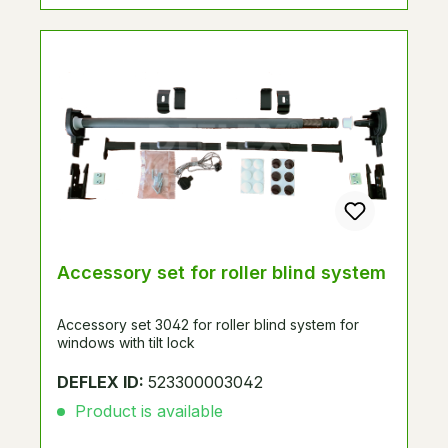
Accessory set for roller blind system
Accessory set 3042 for roller blind system for
windows with tilt lock
DEFLEX ID:
523300003042
Product is available