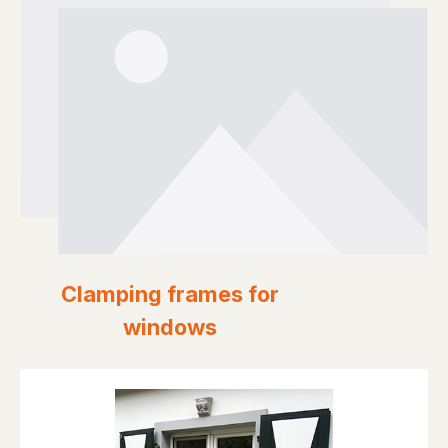
Clamping frames for
windows