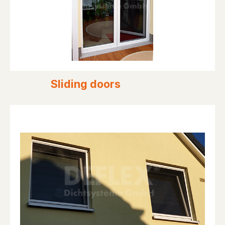
Sliding doors