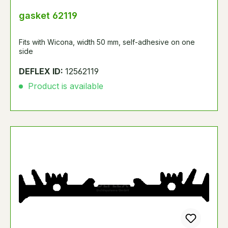
gasket 62119
Fits with Wicona, width 50 mm, self-adhesive on one
side
DEFLEX ID:
12562119
Product is available