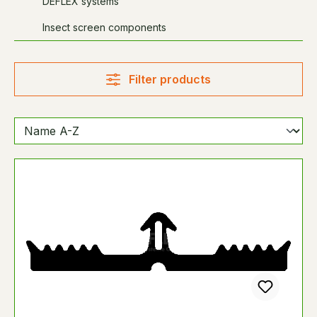
DEFLEX systems
Insect screen components
Filter products