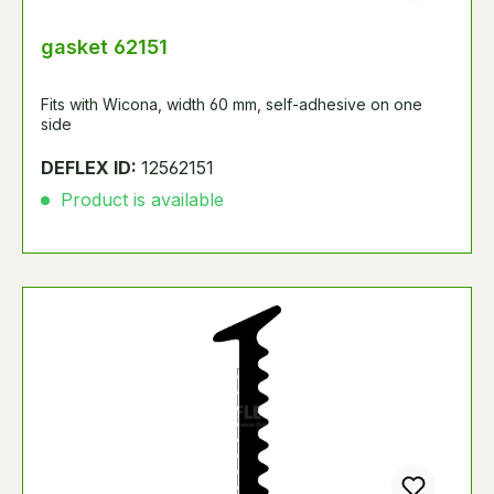
gasket 62151
Fits with Wicona, width 60 mm, self-adhesive on one
side
DEFLEX ID:
12562151
Product is available