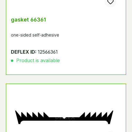
gasket 66361
one-sided self-adhesive
DEFLEX ID:
12566361
Product is available