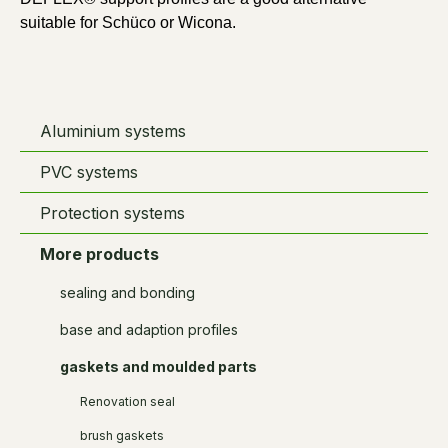
suitable for Schüco or Wicona.
Aluminium systems
PVC systems
Protection systems
More products
sealing and bonding
base and adaption profiles
gaskets and moulded parts
Renovation seal
brush gaskets