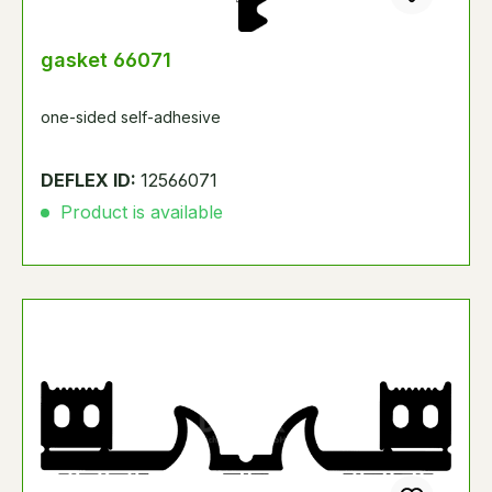
gasket 66071
one-sided self-adhesive
DEFLEX ID:
12566071
Product is available