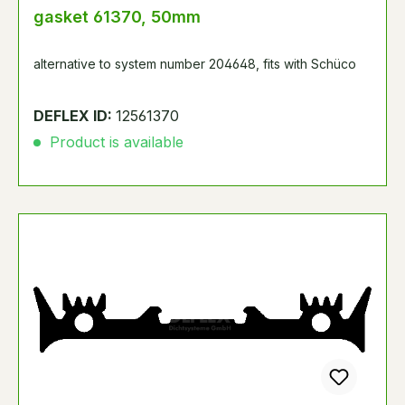
gasket 61370, 50mm
alternative to system number 204648, fits with Schüco
DEFLEX ID:
12561370
Product is available