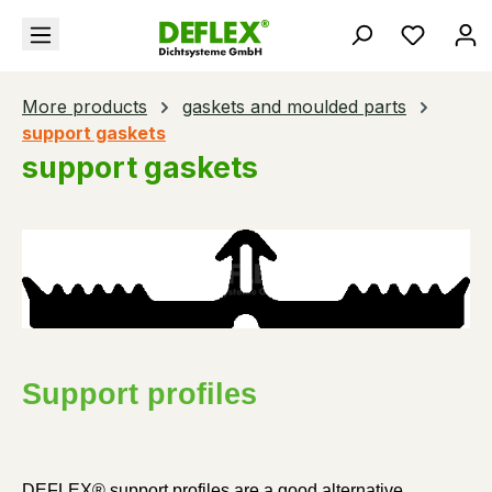
in content
You hav
More products
gaskets and moulded parts
support gaskets
support gaskets
Support profiles
DEFLEX® support profiles are a good alternative 