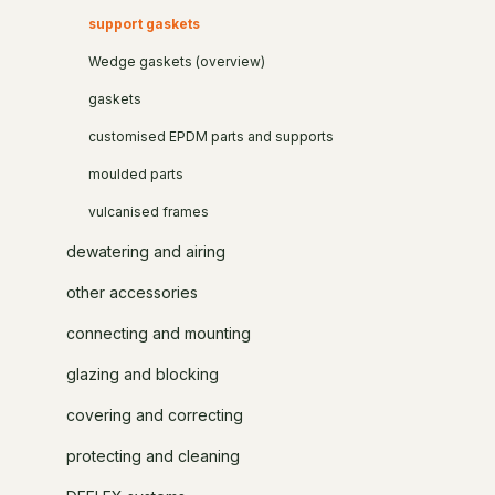
support gaskets
Wedge gaskets (overview)
gaskets
customised EPDM parts and supports
moulded parts
vulcanised frames
dewatering and airing
other accessories
connecting and mounting
glazing and blocking
covering and correcting
protecting and cleaning