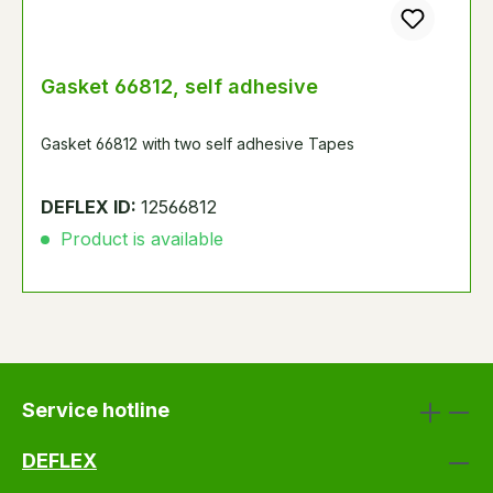
Gasket 66812, self adhesive
Gasket 66812 with two self adhesive Tapes
DEFLEX ID:
12566812
Product is available
Service hotline
DEFLEX