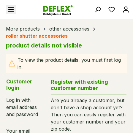
in content
You hav
More products
other accessories
roller shutter accessories
product details not visible
To view the product details, you must first log
in.
Customer
Register with existing
login
customer number
Log in with
Are you already a customer, but
email address
don't have a shop account yet?
and password
Then you can easily register with
your customer number and your
zip code.
Your email