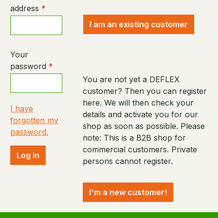
address
*
I am an existing customer
Your
password
*
You are not yet a DEFLEX
customer? Then you can register
here. We will then check your
I have
details and activate you for our
forgotten my
shop as soon as possible. Please
password.
note: This is a B2B shop for
commercial customers. Private
Log in
persons cannot register.
I'm a new customer!