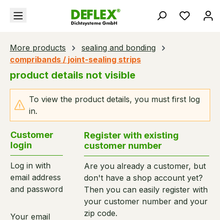
in content
You hav
More products
sealing and bonding
compribands / joint-sealing strips
product details not visible
To view the product details, you must first log
in.
Customer
Register with existing
login
customer number
Log in with
Are you already a customer, but
email address
don't have a shop account yet?
and password
Then you can easily register with
your customer number and your
zip code.
Your email