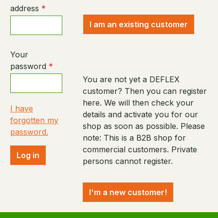
address
*
I am an existing customer
Your
password
*
You are not yet a DEFLEX
customer? Then you can register
here. We will then check your
I have
details and activate you for our
forgotten my
shop as soon as possible. Please
password.
note: This is a B2B shop for
commercial customers. Private
Log in
persons cannot register.
I'm a new customer!