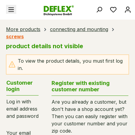
in content
You hav
More products
connecting and mounting
screws
product details not visible
To view the product details, you must first log
in.
Customer
Register with existing
login
customer number
Log in with
Are you already a customer, but
email address
don't have a shop account yet?
and password
Then you can easily register with
your customer number and your
zip code.
Your email