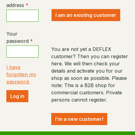
address
*
I am an existing customer
Your
password
*
You are not yet a DEFLEX
customer? Then you can register
here. We will then check your
I have
details and activate you for our
forgotten my
shop as soon as possible. Please
password.
note: This is a B2B shop for
commercial customers. Private
Log in
persons cannot register.
I'm a new customer!