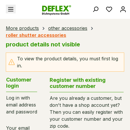
in content
You hav
More products
other accessories
roller shutter accessories
product details not visible
To view the product details, you must first log
in.
Customer
Register with existing
login
customer number
Log in with
Are you already a customer, but
email address
don't have a shop account yet?
and password
Then you can easily register with
your customer number and your
zip code.
Your email