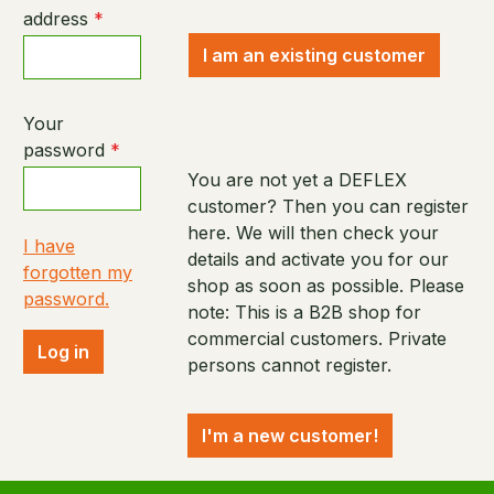
address
*
I am an existing customer
Your
password
*
You are not yet a DEFLEX
customer? Then you can register
here. We will then check your
I have
details and activate you for our
forgotten my
shop as soon as possible. Please
password.
note: This is a B2B shop for
commercial customers. Private
Log in
persons cannot register.
I'm a new customer!