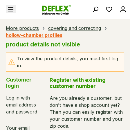
in content
You hav
More products
covering and correcting
hollow-chamber profiles
product details not visible
To view the product details, you must first log
in.
Customer
Register with existing
login
customer number
Log in with
Are you already a customer, but
email address
don't have a shop account yet?
and password
Then you can easily register with
your customer number and your
zip code.
Your email