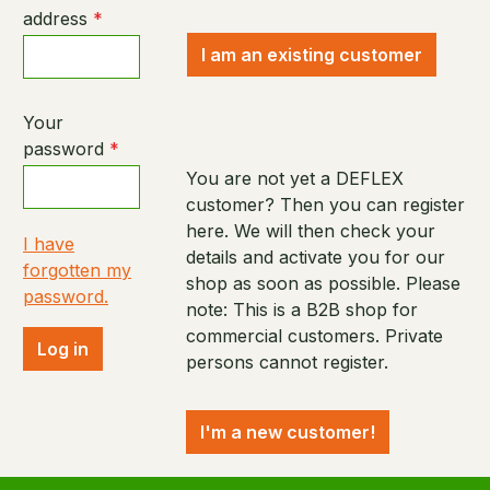
address
*
I am an existing customer
Your
password
*
You are not yet a DEFLEX
customer? Then you can register
here. We will then check your
I have
details and activate you for our
forgotten my
shop as soon as possible. Please
password.
note: This is a B2B shop for
commercial customers. Private
Log in
persons cannot register.
I'm a new customer!