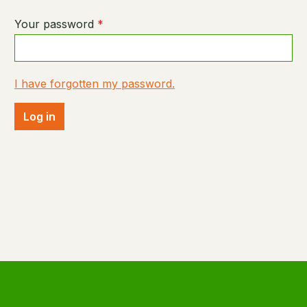
Your password
*
I have forgotten my password.
Log in