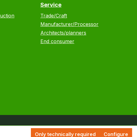
Service
uction
Trade/Craft
Manufacturer/Processor
Architects/planners
End consumer
Only technically required
Configure