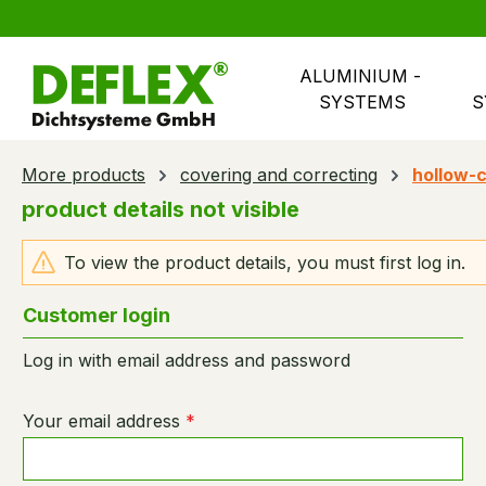
search
Skip to main navigation
ALUMINIUM - 
SYSTEMS
S
More products
covering and correcting
hollow-c
product details not visible
To view the product details, you must first log in.
Customer login
Log in with email address and password
Your email address
*