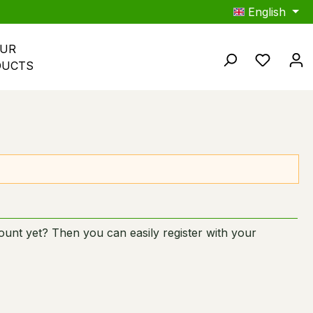
English
UR 
You hav
DUCTS
unt yet? Then you can easily register with your