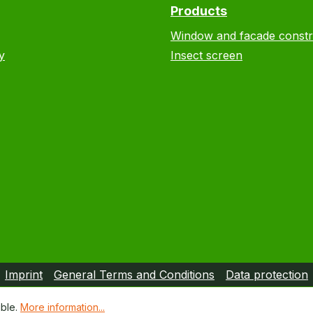
Products
Window and facade constr
y
Insect screen
Imprint
General Terms and Conditions
Data protection
ible.
More information...