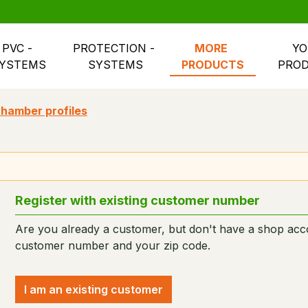
PVC - 
PROTECTION - 
MORE 
YO
YSTEMS
SYSTEMS
PRODUCTS
PRO
hamber profiles
Register with existing customer number
Are you already a customer, but don't have a shop acco
customer number and your zip code.
I am an existing customer