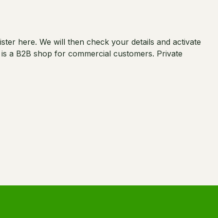
er here. We will then check your details and activate
s is a B2B shop for commercial customers. Private