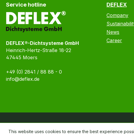
Service hotline
DEFLEX
Company
Sustainabilit
News
Career
DEFLEX®-Dichtsysteme GmbH
Heinrich-Hertz-Straße 18-22
47445 Moers
+49 (0) 2841 / 88 88 - 0
info@deflex.de
This website uses cookies to ensure the best experience poss