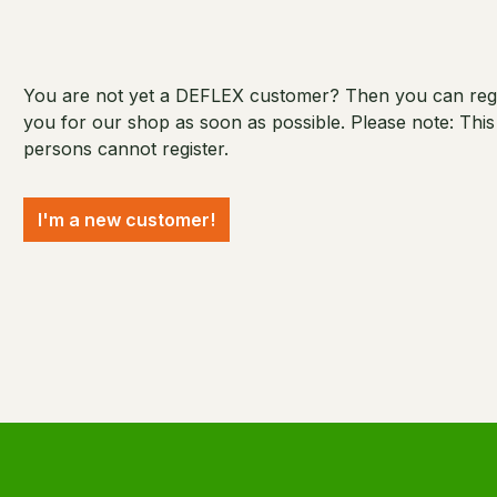
You are not yet a DEFLEX customer? Then you can regist
you for our shop as soon as possible. Please note: Thi
persons cannot register.
I'm a new customer!