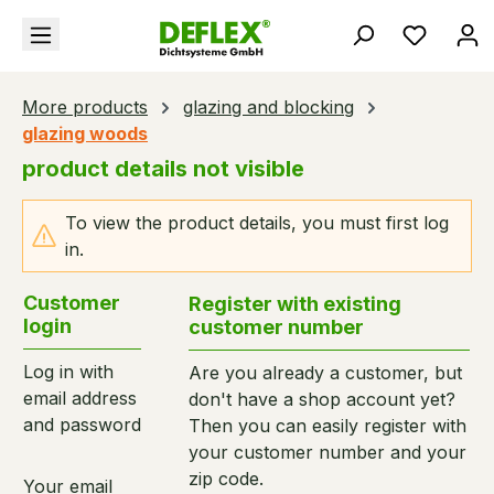
in content
You hav
More products
glazing and blocking
glazing woods
product details not visible
To view the product details, you must first log
in.
Customer
Register with existing
login
customer number
Log in with
Are you already a customer, but
email address
don't have a shop account yet?
and password
Then you can easily register with
your customer number and your
zip code.
Your email