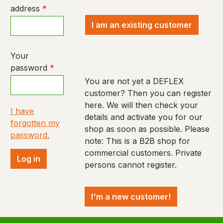
address
*
I am an existing customer
Your
password
*
You are not yet a DEFLEX
customer? Then you can register
here. We will then check your
I have
details and activate you for our
forgotten my
shop as soon as possible. Please
password.
note: This is a B2B shop for
commercial customers. Private
Log in
persons cannot register.
I'm a new customer!