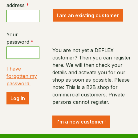
address
*
I am an existing customer
Your
password
*
You are not yet a DEFLEX
customer? Then you can register
here. We will then check your
I have
details and activate you for our
forgotten my
shop as soon as possible. Please
password.
note: This is a B2B shop for
commercial customers. Private
Log in
persons cannot register.
I'm a new customer!