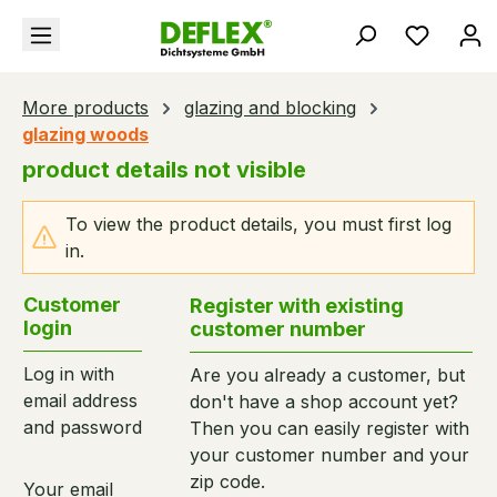
in content
You hav
More products
glazing and blocking
glazing woods
product details not visible
To view the product details, you must first log
in.
Customer
Register with existing
login
customer number
Log in with
Are you already a customer, but
email address
don't have a shop account yet?
and password
Then you can easily register with
your customer number and your
zip code.
Your email