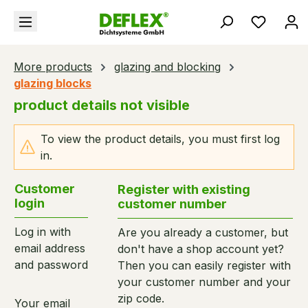
in content
You hav
More products
glazing and blocking
glazing blocks
product details not visible
To view the product details, you must first log
in.
Customer
Register with existing
login
customer number
Log in with
Are you already a customer, but
email address
don't have a shop account yet?
and password
Then you can easily register with
your customer number and your
zip code.
Your email