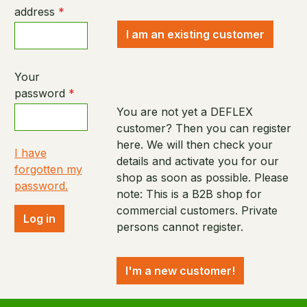
address
*
I am an existing customer
Your
password
*
You are not yet a DEFLEX
customer? Then you can register
here. We will then check your
I have
details and activate you for our
forgotten my
shop as soon as possible. Please
password.
note: This is a B2B shop for
commercial customers. Private
Log in
persons cannot register.
I'm a new customer!