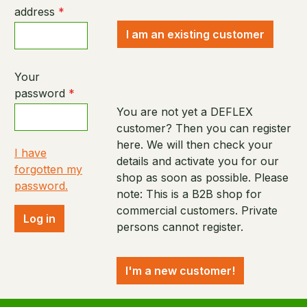
address
*
I am an existing customer
Your
password
*
You are not yet a DEFLEX
customer? Then you can register
here. We will then check your
I have
details and activate you for our
forgotten my
shop as soon as possible. Please
password.
note: This is a B2B shop for
commercial customers. Private
Log in
persons cannot register.
I'm a new customer!