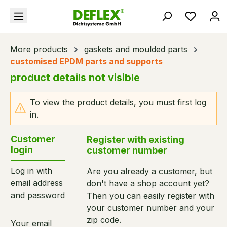
in content
You hav
More products
gaskets and moulded parts
customised EPDM parts and supports
product details not visible
To view the product details, you must first log
in.
Customer
Register with existing
login
customer number
Log in with
Are you already a customer, but
email address
don't have a shop account yet?
and password
Then you can easily register with
your customer number and your
zip code.
Your email