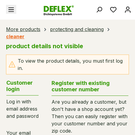
in content
You hav
More products
protecting and cleaning
cleaner
product details not visible
To view the product details, you must first log
in.
Customer
Register with existing
login
customer number
Log in with
Are you already a customer, but
email address
don't have a shop account yet?
and password
Then you can easily register with
your customer number and your
zip code.
Your email