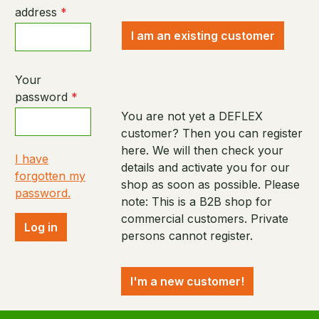
address
*
I am an existing customer
Your
password
*
You are not yet a DEFLEX
customer? Then you can register
here. We will then check your
I have
details and activate you for our
forgotten my
shop as soon as possible. Please
password.
note: This is a B2B shop for
commercial customers. Private
Log in
persons cannot register.
I'm a new customer!