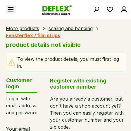
in content
You hav
More products
sealing and bonding
Fensterflex / film strips
product details not visible
To view the product details, you must first log
in.
Customer
Register with existing
login
customer number
Log in with
Are you already a customer, but
email address
don't have a shop account yet?
and password
Then you can easily register with
your customer number and your
zip code.
Your email