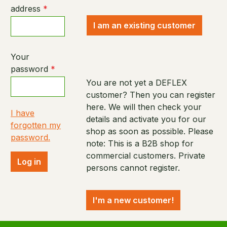
address
*
I am an existing customer
Your
password
*
You are not yet a DEFLEX
customer? Then you can register
here. We will then check your
I have
details and activate you for our
forgotten my
shop as soon as possible. Please
password.
note: This is a B2B shop for
commercial customers. Private
Log in
persons cannot register.
I'm a new customer!